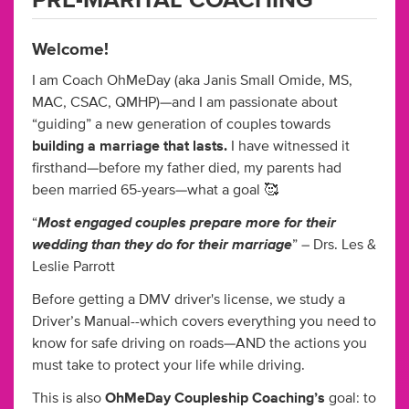
PRE-MARITAL COACHING
Welcome!
I am Coach OhMeDay (aka Janis Small Omide, MS,
MAC, CSAC, QMHP)—and I am passionate about
“guiding” a new generation of couples towards
building a marriage that lasts.
I have witnessed it
firsthand—before my father died, my parents had
been married 65-years—what a goal 🥰
Most engaged couples prepare more for their
“
wedding than they do for their marriage
” – Drs. Les &
Leslie Parrott
Before getting a DMV driver's license, we study a
Driver’s Manual--which covers everything you need to
know for safe driving on roads—AND the actions you
must take to protect your life while driving.
This is also
OhMeDay Coupleship Coaching’s
goal: to