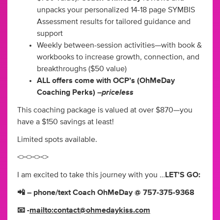
unpacks your personalized 14-18 page SYMBIS
Assessment results for tailored guidance and
support
Weekly between-session activities—with book &
workbooks to increase growth, connection, and
breakthroughs ($50 value)
ALL offers come with OCP’s (OhMeDay
priceless
Coaching Perks) –
This coaching package is valued at over $870—you
have a $150 savings at least!
Limited spots available.
<><><><>
I am excited to take this journey with you …
LET'S GO:
📲 – phone/text Coach OhMeDay @ 757-375-9368
📧 -
mailto:
contact@ohmedaykiss.com