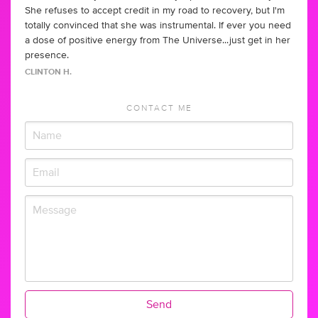
She refuses to accept credit in my road to recovery, but I'm
totally convinced that she was instrumental. If ever you need
a dose of positive energy from The Universe...just get in her
presence.
CLINTON H.
CONTACT ME
Send