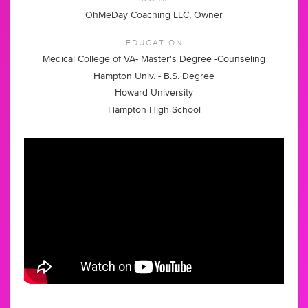
OhMeDay Coaching LLC, Owner
EDUCATION
Medical College of VA- Master's Degree -Counseling
Hampton Univ. - B.S. Degree
Howard University
Hampton High School