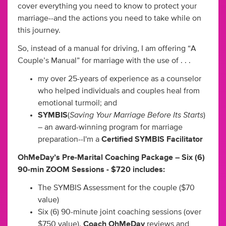
cover everything you need to know to protect your
marriage--and the actions you need to take while on
this journey.
So, instead of a manual for driving, I am offering “A
Couple’s Manual” for marriage with the use of . . .
my over 25-years of experience as a counselor
who helped individuals and couples heal from
emotional turmoil; and
Saving Your Marriage Before Its Starts
SYMBIS
(
)
– an award-winning program for marriage
preparation--I'm a
Certified SYMBIS Facilitator
OhMeDay’s Pre-Marital Coaching Package – Six (6)
90-min ZOOM Sessions - $720 includes:
The SYMBIS Assessment for the couple ($70
value)
Six (6) 90-minute joint coaching sessions (over
$750 value).
Coach OhMeDay
reviews and