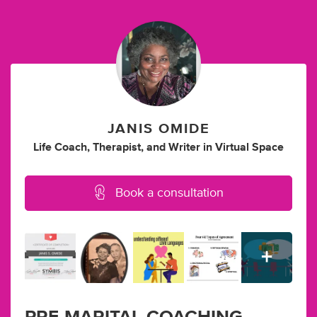
JANIS OMIDE
Life Coach
,
Therapist
,
and
Writer
in
Virtual Space
Book a consultation