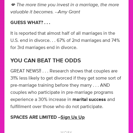
💋 The more time you invest in a marriage, the more
valuable it becomes. --Amy Grant
GUESS WHAT? . . .
It is reported that almost half of all marriages in the
U.S. end in divorce. . . 67% of 2nd marriages and 74%
for 3rd marriages end in divorce.
YOU CAN BEAT THE ODDS
GREAT NEWS‼️ . . . Research shows that couples are
31% less likely to get divorced if they get some sort of
pre-marriage training before they marry . . . AND
couples who participate in pre-marriage programs
experience a 30% increase in
marital success
and
fulfillment over those who do not participate.
SPACES ARE LIMITED –
Sign Us Up
WORK