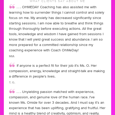
WHAT CLIENTS SAY ABOUT ME
. . . OHMEDAY Coaching has also assisted me with
learning how to surrender things I cannot control and solely
focus on me. My anxiety has decreased significantly since
starting sessions. I am now able to breathe and think things
through thoroughly before executing actions. All the great
tools, knowledge and wisdom I have gained from sessions I
know that I will yield great success and abundance. I am so
more prepared for a committed relationship since my
coaching experience with Coach OhMeDay!
MIA
If anyone is a perfect fit for their job it's Ms. O. Her
compassion, energy, knowledge and straight-talk are making
a difference in people's lives.
T. G.
. . . Unyielding passion matched with experience,
compassion, and genuine love of the human race. I've
known Ms. Omide for over 3 decades. And I must say it’s an
experience that has been uplifting, gratifying and fruitful. Her
mind is a healthy blend of creativity, optimism, and reality.